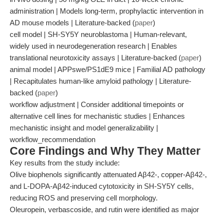
administration | Models long-term, prophylactic intervention in
AD mouse models | Literature-backed (
paper
)
cell model | SH-SY5Y neuroblastoma | Human-relevant,
widely used in neurodegeneration research | Enables
translational neurotoxicity assays | Literature-backed (
paper
)
animal model | APPswe/PS1dE9 mice | Familial AD pathology
| Recapitulates human-like amyloid pathology | Literature-
backed (
paper
)
workflow adjustment | Consider additional timepoints or
alternative cell lines for mechanistic studies | Enhances
mechanistic insight and model generalizability |
workflow_recommendation
Core Findings and Why They Matter
Key results from the study include:
Olive biophenols significantly attenuated Aβ42-, copper-Aβ42-,
and L-DOPA-Aβ42-induced cytotoxicity in SH-SY5Y cells,
reducing ROS and preserving cell morphology.
Oleuropein, verbascoside, and rutin were identified as major