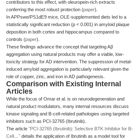
contributors to this effect, with oleuropein-rich extracts
conferring the most robust protection (
paper
).
In APPswe/PS1dE9 mice, OLE-supplemented diets led to a
statistically significant reduction (p < 0.001) in amyloid plaque
deposition in both cortex and hippocampus compared to
controls (
paper
).
These findings advance the concept that targeting Aβ
aggregation using natural products may offer a viable, low-
toxicity strategy for AD intervention. The suppression of metal-
induced amyloid aggregation is particularly relevant given the
role of copper, zinc, and iron in AD pathogenesis.
Comparison with Existing Internal
Articles
While the focus of Omar et al. is on neurodegeneration and
natural product modulators, many internal resources discuss
kinase signaling and B-cell-related pathologies using targeted
inhibitors such as PCI-32765 (Ibrutinib).
The article
"PCI-32765 (Ibrutinib): Selective BTK Inhibitor for B-
Cell…"
details the application of Ibrutinib as a model tool for