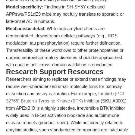
Model specificity:
Findings in SH-SY5Y cells and
APPswe/PS1dE9 mice may not fully translate to sporadic or
late-onset AD in humans.
Mechanistic detail:
While anti-amyloid effects are
demonstrated, downstream cellular pathways (e.g., ROS
modulation, tau phosphorylation) require further delineation.
Transferability of these workflows to other proteinopathies or
chronic neuroinflammatory diseases should be approached
with caution until cross-domain validation is conducted.
Research Support Resources
Researchers aiming to replicate or extend these findings may
require well-characterized small molecule tools for pathway
dissection and assay calibration. For example,
Ibrutinib (PCI-
32765) Bruton's Tyrosine Kinase (BTK) Inhibitor
(SKU A3001)
from APExBIO is a highly selective, irreversible BTK inhibitor
widely used in B-cell activation blockade and autoimmune
disease models (product_spec). While not directly related to
amyloid studies, such standardized compounds are invaluable