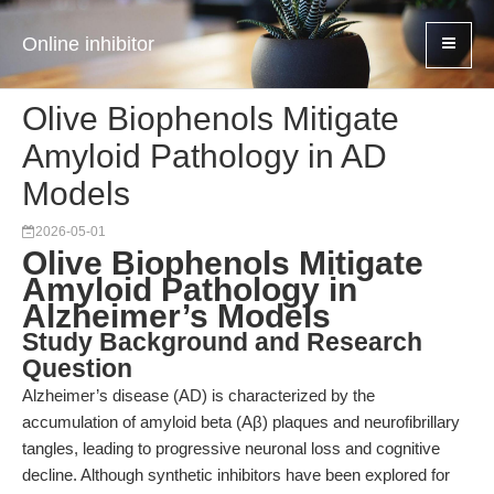
Online inhibitor
Olive Biophenols Mitigate
Amyloid Pathology in AD
Models
2026-05-01
Olive Biophenols Mitigate
Amyloid Pathology in
Alzheimer’s Models
Study Background and Research
Question
Alzheimer’s disease (AD) is characterized by the
accumulation of amyloid beta (Aβ) plaques and neurofibrillary
tangles, leading to progressive neuronal loss and cognitive
decline. Although synthetic inhibitors have been explored for