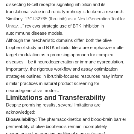
dissecting B-cell receptor signaling inhibition and its
translational value in chronic lymphocytic leukemia research.
Similarly,
"PCI-32765 (Ibrutinib) as a Next-Generation Tool for
Unrav…"
reviews strategic use of BTK inhibition in
autoimmune disease models.
Although the mechanistic domains differ, both the olive
biophenol study and BTK inhibitor literature emphasize multi-
target modulation as a promising approach for complex
diseases—be it neurodegeneration or immune dysregulation.
Importantly, the rigorous workflow and assay optimization
strategies outlined in Ibrutinib-focused resources may inform
similar practices in natural product screening for
neurodegenerative models.
Limitations and Transferability
Despite promising results, several limitations are
acknowledged:
Bioavailability:
The pharmacokinetics and blood-brain barrier
permeability of olive biophenols remain incompletely
characterized, warranting additional studies (
paper
).