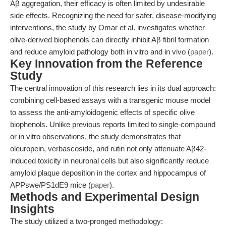
Aβ aggregation, their efficacy is often limited by undesirable
side effects. Recognizing the need for safer, disease-modifying
interventions, the study by Omar et al. investigates whether
olive-derived biophenols can directly inhibit Aβ fibril formation
and reduce amyloid pathology both in vitro and in vivo (
paper
).
Key Innovation from the Reference
Study
The central innovation of this research lies in its dual approach:
combining cell-based assays with a transgenic mouse model
to assess the anti-amyloidogenic effects of specific olive
biophenols. Unlike previous reports limited to single-compound
or in vitro observations, the study demonstrates that
oleuropein, verbascoside, and rutin not only attenuate Aβ42-
induced toxicity in neuronal cells but also significantly reduce
amyloid plaque deposition in the cortex and hippocampus of
APPswe/PS1dE9 mice (
paper
).
Methods and Experimental Design
Insights
The study utilized a two-pronged methodology: