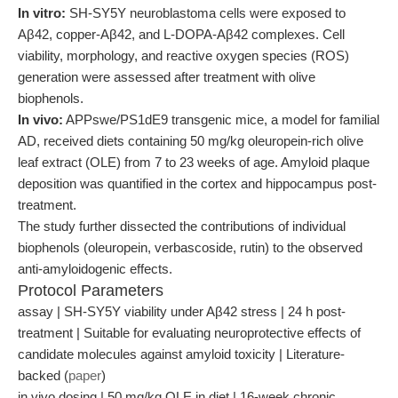
In vitro:
SH-SY5Y neuroblastoma cells were exposed to
Aβ42, copper-Aβ42, and L-DOPA-Aβ42 complexes. Cell
viability, morphology, and reactive oxygen species (ROS)
generation were assessed after treatment with olive
biophenols.
In vivo:
APPswe/PS1dE9 transgenic mice, a model for familial
AD, received diets containing 50 mg/kg oleuropein-rich olive
leaf extract (OLE) from 7 to 23 weeks of age. Amyloid plaque
deposition was quantified in the cortex and hippocampus post-
treatment.
The study further dissected the contributions of individual
biophenols (oleuropein, verbascoside, rutin) to the observed
anti-amyloidogenic effects.
Protocol Parameters
assay | SH-SY5Y viability under Aβ42 stress | 24 h post-
treatment | Suitable for evaluating neuroprotective effects of
candidate molecules against amyloid toxicity | Literature-
backed (
paper
)
in vivo dosing | 50 mg/kg OLE in diet | 16-week chronic