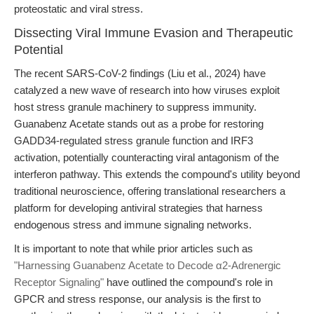
proteostatic and viral stress.
Dissecting Viral Immune Evasion and Therapeutic
Potential
The recent SARS-CoV-2 findings (Liu et al., 2024) have
catalyzed a new wave of research into how viruses exploit
host stress granule machinery to suppress immunity.
Guanabenz Acetate stands out as a probe for restoring
GADD34-regulated stress granule function and IRF3
activation, potentially counteracting viral antagonism of the
interferon pathway. This extends the compound's utility beyond
traditional neuroscience, offering translational researchers a
platform for developing antiviral strategies that harness
endogenous stress and immune signaling networks.
It is important to note that while prior articles such as
"Harnessing Guanabenz Acetate to Decode α2-Adrenergic
Receptor Signaling"
have outlined the compound's role in
GPCR and stress response, our analysis is the first to