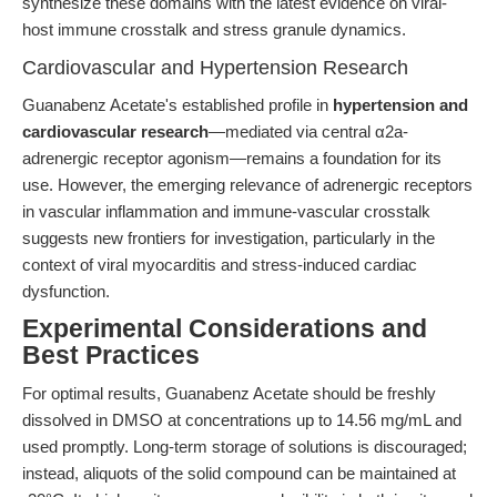
synthesize these domains with the latest evidence on viral-
host immune crosstalk and stress granule dynamics.
Cardiovascular and Hypertension Research
Guanabenz Acetate's established profile in
hypertension and
cardiovascular research
—mediated via central α2a-
adrenergic receptor agonism—remains a foundation for its
use. However, the emerging relevance of adrenergic receptors
in vascular inflammation and immune-vascular crosstalk
suggests new frontiers for investigation, particularly in the
context of viral myocarditis and stress-induced cardiac
dysfunction.
Experimental Considerations and
Best Practices
For optimal results, Guanabenz Acetate should be freshly
dissolved in DMSO at concentrations up to 14.56 mg/mL and
used promptly. Long-term storage of solutions is discouraged;
instead, aliquots of the solid compound can be maintained at