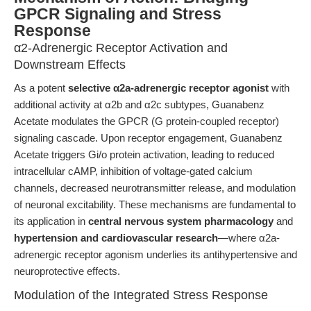
GPCR Signaling and Stress
Response
α2-Adrenergic Receptor Activation and
Downstream Effects
As a potent
selective α2a-adrenergic receptor agonist
with
additional activity at α2b and α2c subtypes, Guanabenz
Acetate modulates the GPCR (G protein-coupled receptor)
signaling cascade. Upon receptor engagement, Guanabenz
Acetate triggers Gi/o protein activation, leading to reduced
intracellular cAMP, inhibition of voltage-gated calcium
channels, decreased neurotransmitter release, and modulation
of neuronal excitability. These mechanisms are fundamental to
its application in
central nervous system pharmacology
and
hypertension and cardiovascular research
—where α2a-
adrenergic receptor agonism underlies its antihypertensive and
neuroprotective effects.
Modulation of the Integrated Stress Response