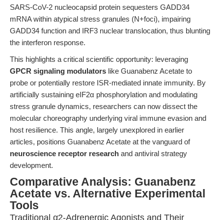
SARS-CoV-2 nucleocapsid protein sequesters GADD34
mRNA within atypical stress granules (N+foci), impairing
GADD34 function and IRF3 nuclear translocation, thus blunting
the interferon response.
This highlights a critical scientific opportunity: leveraging
GPCR signaling modulators
like Guanabenz Acetate to
probe or potentially restore ISR-mediated innate immunity. By
artificially sustaining eIF2α phosphorylation and modulating
stress granule dynamics, researchers can now dissect the
molecular choreography underlying viral immune evasion and
host resilience. This angle, largely unexplored in earlier
articles, positions Guanabenz Acetate at the vanguard of
neuroscience receptor research
and antiviral strategy
development.
Comparative Analysis: Guanabenz
Acetate vs. Alternative Experimental
Tools
Traditional α2-Adrenergic Agonists and Their