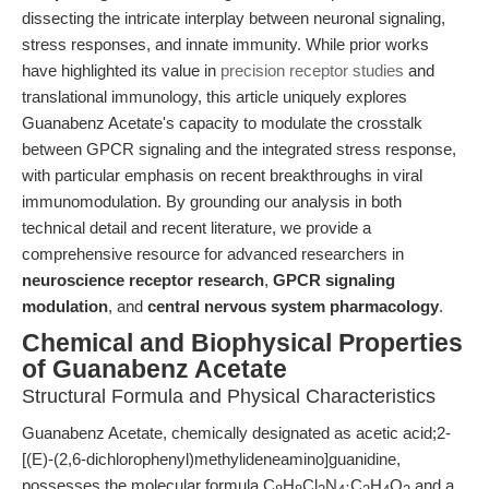
dissecting the intricate interplay between neuronal signaling,
stress responses, and innate immunity. While prior works
have highlighted its value in
precision receptor studies
and
translational immunology, this article uniquely explores
Guanabenz Acetate's capacity to modulate the crosstalk
between GPCR signaling and the integrated stress response,
with particular emphasis on recent breakthroughs in viral
immunomodulation. By grounding our analysis in both
technical detail and recent literature, we provide a
comprehensive resource for advanced researchers in
neuroscience receptor research
,
GPCR signaling
modulation
, and
central nervous system pharmacology
.
Chemical and Biophysical Properties
of Guanabenz Acetate
Structural Formula and Physical Characteristics
Guanabenz Acetate, chemically designated as acetic acid;2-
[(E)-(2,6-dichlorophenyl)methylideneamino]guanidine,
possesses the molecular formula C
H
Cl
N
·C
H
O
and a