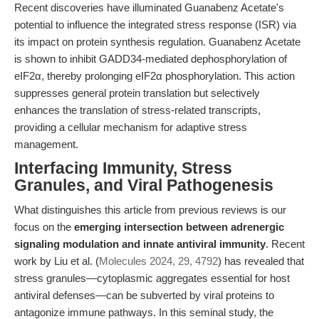
Recent discoveries have illuminated Guanabenz Acetate's
potential to influence the integrated stress response (ISR) via
its impact on protein synthesis regulation. Guanabenz Acetate
is shown to inhibit GADD34-mediated dephosphorylation of
eIF2α, thereby prolonging eIF2α phosphorylation. This action
suppresses general protein translation but selectively
enhances the translation of stress-related transcripts,
providing a cellular mechanism for adaptive stress
management.
Interfacing Immunity, Stress
Granules, and Viral Pathogenesis
What distinguishes this article from previous reviews is our
focus on the
emerging intersection between adrenergic
signaling modulation and innate antiviral immunity
. Recent
work by Liu et al. (
Molecules 2024, 29, 4792
) has revealed that
stress granules—cytoplasmic aggregates essential for host
antiviral defenses—can be subverted by viral proteins to
antagonize immune pathways. In this seminal study, the