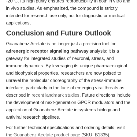
-20°C. Its high purity ensures reproducibility in both in vitro and
in vivo studies. As emphasized, the compound is strictly
intended for research use only, not for diagnostic or medical
applications.
Conclusion and Future Outlook
Guanabenz Acetate is no longer just a precision tool for
adrenergic receptor signaling pathway
analysis; it is a
gateway for integrated studies of neuronal, stress, and
immune dynamics. By leveraging its unique pharmacological
and biophysical properties, researchers are now poised to
unravel the molecular choreography of the stress-immune
interface, particularly in the face of emerging viral threats as
described in
recent landmark studies
. Future directions include
the development of next-generation GPCR modulators and the
application of Guanabenz Acetate in systems biology and
antiviral research pipelines.
For further technical specifications and ordering details, visit
the
Guanabenz Acetate product page
(SKU: B1335).