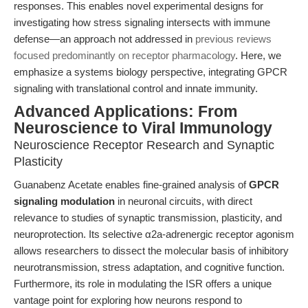
responses. This enables novel experimental designs for
investigating how stress signaling intersects with immune
defense—an approach not addressed in
previous reviews
focused predominantly on receptor pharmacology
. Here, we
emphasize a systems biology perspective, integrating GPCR
signaling with translational control and innate immunity.
Advanced Applications: From
Neuroscience to Viral Immunology
Neuroscience Receptor Research and Synaptic
Plasticity
Guanabenz Acetate enables fine-grained analysis of
GPCR
signaling modulation
in neuronal circuits, with direct
relevance to studies of synaptic transmission, plasticity, and
neuroprotection. Its selective α2a-adrenergic receptor agonism
allows researchers to dissect the molecular basis of inhibitory
neurotransmission, stress adaptation, and cognitive function.
Furthermore, its role in modulating the ISR offers a unique
vantage point for exploring how neurons respond to