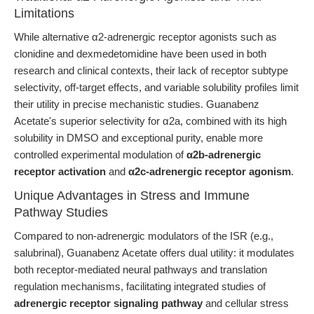
Limitations
While alternative α2-adrenergic receptor agonists such as
clonidine and dexmedetomidine have been used in both
research and clinical contexts, their lack of receptor subtype
selectivity, off-target effects, and variable solubility profiles limit
their utility in precise mechanistic studies. Guanabenz
Acetate's superior selectivity for α2a, combined with its high
solubility in DMSO and exceptional purity, enable more
controlled experimental modulation of
α2b-adrenergic
receptor activation
and
α2c-adrenergic receptor agonism
.
Unique Advantages in Stress and Immune
Pathway Studies
Compared to non-adrenergic modulators of the ISR (e.g.,
salubrinal), Guanabenz Acetate offers dual utility: it modulates
both receptor-mediated neural pathways and translation
regulation mechanisms, facilitating integrated studies of
adrenergic receptor signaling pathway
and cellular stress