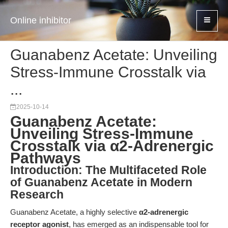
Online inhibitor
Guanabenz Acetate: Unveiling
Stress-Immune Crosstalk via
...
2025-10-14
Guanabenz Acetate:
Unveiling Stress-Immune
Crosstalk via α2-Adrenergic
Pathways
Introduction: The Multifaceted Role
of Guanabenz Acetate in Modern
Research
Guanabenz Acetate, a highly selective
α2-adrenergic
receptor agonist
, has emerged as an indispensable tool for