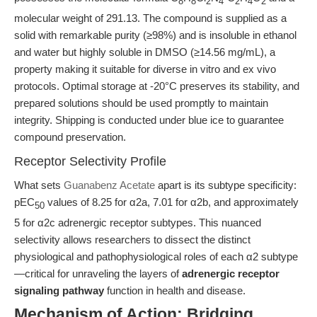
8
8
2
4
2
4
2
molecular weight of 291.13. The compound is supplied as a
solid with remarkable purity (≥98%) and is insoluble in ethanol
and water but highly soluble in DMSO (≥14.56 mg/mL), a
property making it suitable for diverse in vitro and ex vivo
protocols. Optimal storage at -20°C preserves its stability, and
prepared solutions should be used promptly to maintain
integrity. Shipping is conducted under blue ice to guarantee
compound preservation.
Receptor Selectivity Profile
What sets
Guanabenz Acetate
apart is its subtype specificity:
pEC
values of 8.25 for α2a, 7.01 for α2b, and approximately
50
5 for α2c adrenergic receptor subtypes. This nuanced
selectivity allows researchers to dissect the distinct
physiological and pathophysiological roles of each α2 subtype
—critical for unraveling the layers of
adrenergic receptor
signaling pathway
function in health and disease.
Mechanism of Action: Bridging