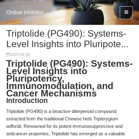
Online inhibitor
Triptolide (PG490): Systems-
Level Insights into Pluripote...
2025-09-30
Triptolide (PG490): Systems-
Level Insights into
Pluripotency,
Immunomodulation, and
Cancer Mechanisms
Introduction
Triptolide (PG490) is a bioactive diterpenoid compound
extracted from the traditional Chinese herb
Tripterygium
wilfordii
. Renowned for its potent immunosuppressive and
anticancer properties, Triptolide has emerged as a valuable