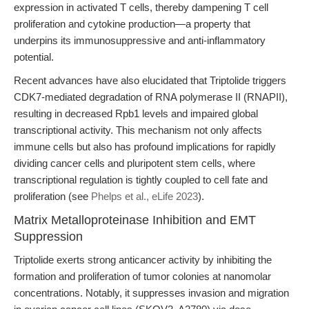
expression in activated T cells, thereby dampening T cell
proliferation and cytokine production—a property that
underpins its immunosuppressive and anti-inflammatory
potential.
Recent advances have also elucidated that Triptolide triggers
CDK7-mediated degradation of RNA polymerase II (RNAPII),
resulting in decreased Rpb1 levels and impaired global
transcriptional activity. This mechanism not only affects
immune cells but also has profound implications for rapidly
dividing cancer cells and pluripotent stem cells, where
transcriptional regulation is tightly coupled to cell fate and
proliferation (see
Phelps et al., eLife 2023
).
Matrix Metalloproteinase Inhibition and EMT
Suppression
Triptolide exerts strong anticancer activity by inhibiting the
formation and proliferation of tumor colonies at nanomolar
concentrations. Notably, it suppresses invasion and migration