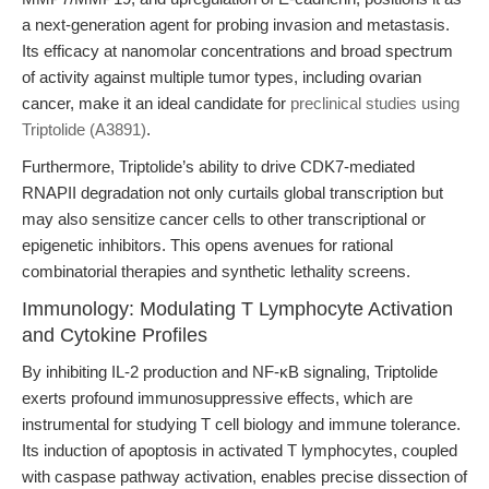
a next-generation agent for probing invasion and metastasis.
Its efficacy at nanomolar concentrations and broad spectrum
of activity against multiple tumor types, including ovarian
cancer, make it an ideal candidate for
preclinical studies using
Triptolide (A3891)
.
Furthermore, Triptolide’s ability to drive CDK7-mediated
RNAPII degradation not only curtails global transcription but
may also sensitize cancer cells to other transcriptional or
epigenetic inhibitors. This opens avenues for rational
combinatorial therapies and synthetic lethality screens.
Immunology: Modulating T Lymphocyte Activation
and Cytokine Profiles
By inhibiting IL-2 production and NF-κB signaling, Triptolide
exerts profound immunosuppressive effects, which are
instrumental for studying T cell biology and immune tolerance.
Its induction of apoptosis in activated T lymphocytes, coupled
with caspase pathway activation, enables precise dissection of