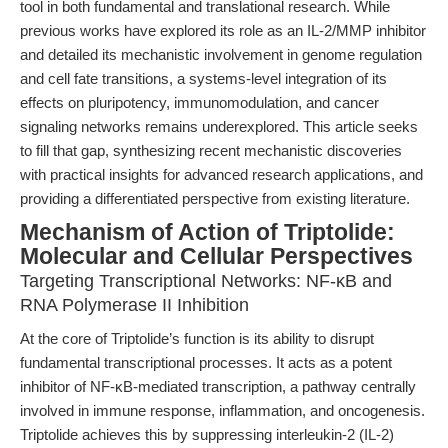
tool in both fundamental and translational research. While
previous works have explored its role as an IL-2/MMP inhibitor
and detailed its mechanistic involvement in genome regulation
and cell fate transitions, a systems-level integration of its
effects on pluripotency, immunomodulation, and cancer
signaling networks remains underexplored. This article seeks
to fill that gap, synthesizing recent mechanistic discoveries
with practical insights for advanced research applications, and
providing a differentiated perspective from existing literature.
Mechanism of Action of Triptolide:
Molecular and Cellular Perspectives
Targeting Transcriptional Networks: NF-κB and
RNA Polymerase II Inhibition
At the core of Triptolide’s function is its ability to disrupt
fundamental transcriptional processes. It acts as a potent
inhibitor of NF-κB-mediated transcription, a pathway centrally
involved in immune response, inflammation, and oncogenesis.
Triptolide achieves this by suppressing interleukin-2 (IL-2)