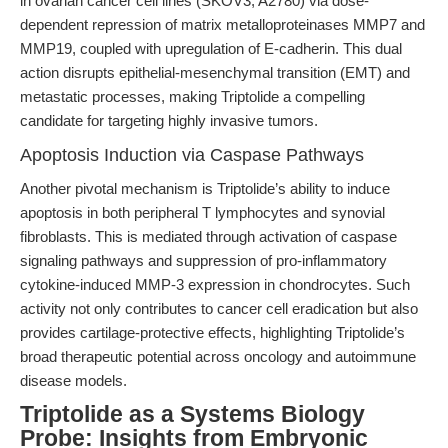
in ovarian cancer cell lines (SKOV3, A2780) via dose-
dependent repression of matrix metalloproteinases MMP7 and
MMP19, coupled with upregulation of E-cadherin. This dual
action disrupts epithelial-mesenchymal transition (EMT) and
metastatic processes, making Triptolide a compelling
candidate for targeting highly invasive tumors.
Apoptosis Induction via Caspase Pathways
Another pivotal mechanism is Triptolide’s ability to induce
apoptosis in both peripheral T lymphocytes and synovial
fibroblasts. This is mediated through activation of caspase
signaling pathways and suppression of pro-inflammatory
cytokine-induced MMP-3 expression in chondrocytes. Such
activity not only contributes to cancer cell eradication but also
provides cartilage-protective effects, highlighting Triptolide’s
broad therapeutic potential across oncology and autoimmune
disease models.
Triptolide as a Systems Biology
Probe: Insights from Embryonic