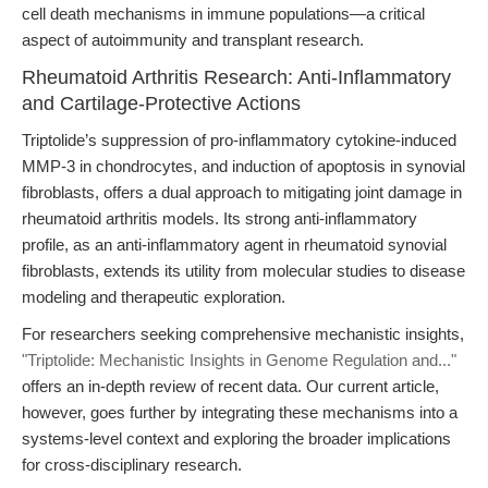
cell death mechanisms in immune populations—a critical
aspect of autoimmunity and transplant research.
Rheumatoid Arthritis Research: Anti-Inflammatory
and Cartilage-Protective Actions
Triptolide’s suppression of pro-inflammatory cytokine-induced
MMP-3 in chondrocytes, and induction of apoptosis in synovial
fibroblasts, offers a dual approach to mitigating joint damage in
rheumatoid arthritis models. Its strong anti-inflammatory
profile, as an anti-inflammatory agent in rheumatoid synovial
fibroblasts, extends its utility from molecular studies to disease
modeling and therapeutic exploration.
For researchers seeking comprehensive mechanistic insights,
"Triptolide: Mechanistic Insights in Genome Regulation and..."
offers an in-depth review of recent data. Our current article,
however, goes further by integrating these mechanisms into a
systems-level context and exploring the broader implications
for cross-disciplinary research.