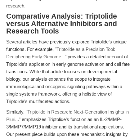
research.
Comparative Analysis: Triptolide
versus Alternative Inhibitors and
Research Tools
Several articles have previously explored Triptolide’s unique
functions. For example,
"Triptolide as a Precision Tool:
Deciphering Early Genome..."
provides a detailed account of
Triptolide’s application in early genome activation and cell fate
transitions. While that article focuses on developmental
biology, our analysis expands the scope to integrate
immunological and oncogenic signaling pathways within a
single systems framework, offering a holistic view of
Triptolide’s multifaceted actions.
Similarly,
"Triptolide in Research: Next-Generation Insights in
Pluri..."
emphasizes Triptolide’s function as an IL-2/MMP-
3/MMP7/MMP19 inhibitor and its translational applications.
Our present piece builds upon these mechanistic insights by