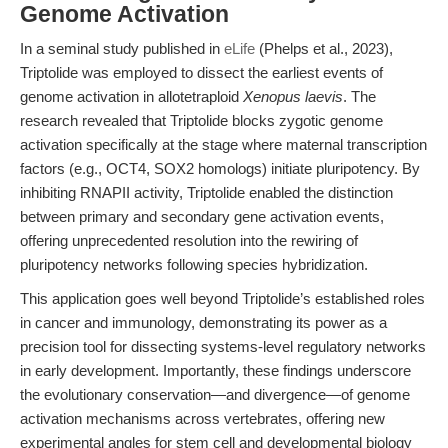
Genome Activation
In a seminal study published in
eLife
(Phelps et al., 2023),
Triptolide was employed to dissect the earliest events of
genome activation in allotetraploid
Xenopus laevis
. The
research revealed that Triptolide blocks zygotic genome
activation specifically at the stage where maternal transcription
factors (e.g., OCT4, SOX2 homologs) initiate pluripotency. By
inhibiting RNAPII activity, Triptolide enabled the distinction
between primary and secondary gene activation events,
offering unprecedented resolution into the rewiring of
pluripotency networks following species hybridization.
This application goes well beyond Triptolide’s established roles
in cancer and immunology, demonstrating its power as a
precision tool for dissecting systems-level regulatory networks
in early development. Importantly, these findings underscore
the evolutionary conservation—and divergence—of genome
activation mechanisms across vertebrates, offering new
experimental angles for stem cell and developmental biology