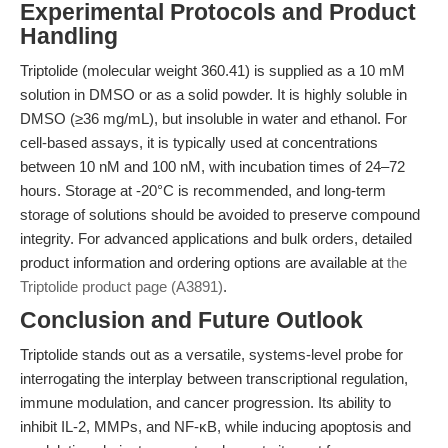
Experimental Protocols and Product
Handling
Triptolide (molecular weight 360.41) is supplied as a 10 mM
solution in DMSO or as a solid powder. It is highly soluble in
DMSO (≥36 mg/mL), but insoluble in water and ethanol. For
cell-based assays, it is typically used at concentrations
between 10 nM and 100 nM, with incubation times of 24–72
hours. Storage at -20°C is recommended, and long-term
storage of solutions should be avoided to preserve compound
integrity. For advanced applications and bulk orders, detailed
product information and ordering options are available at
the
Triptolide product page (A3891)
.
Conclusion and Future Outlook
Triptolide stands out as a versatile, systems-level probe for
interrogating the interplay between transcriptional regulation,
immune modulation, and cancer progression. Its ability to
inhibit IL-2, MMPs, and NF-κB, while inducing apoptosis and