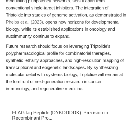
modulating pluripotency networks, sets it apart from
conventional single-target inhibitors. The integration of
Triptolide into studies of genome activation, as demonstrated in
Phelps et al. (2023)
, opens new horizons for developmental
biology, while its established applications in oncology and
autoimmunity continue to expand.
Future research should focus on leveraging Triptolide’s
polypharmacological profile for combinatorial therapies,
synthetic lethality approaches, and high-resolution mapping of
transcriptional and epigenetic landscapes. By synthesizing
molecular detail with systems biology, Triptolide will remain at
the forefront of next-generation research in cancer,
immunology, and regenerative medicine.
FLAG tag Peptide (DYKDDDDK): Precision in
Recombinant Pro...