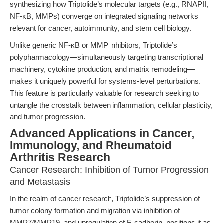
synthesizing how Triptolide’s molecular targets (e.g., RNAPII,
NF-κB, MMPs) converge on integrated signaling networks
relevant for cancer, autoimmunity, and stem cell biology.
Unlike generic NF-κB or MMP inhibitors, Triptolide’s
polypharmacology—simultaneously targeting transcriptional
machinery, cytokine production, and matrix remodeling—
makes it uniquely powerful for systems-level perturbations.
This feature is particularly valuable for research seeking to
untangle the crosstalk between inflammation, cellular plasticity,
and tumor progression.
Advanced Applications in Cancer,
Immunology, and Rheumatoid
Arthritis Research
Cancer Research: Inhibition of Tumor Progression
and Metastasis
In the realm of cancer research, Triptolide’s suppression of
tumor colony formation and migration via inhibition of
MMP7/MMP19, and upregulation of E-cadherin, positions it as