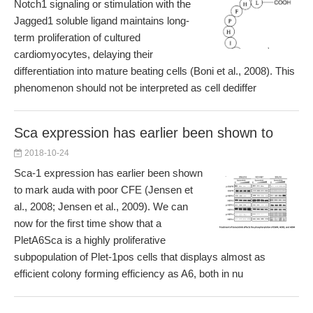
Notch1 signaling or stimulation with the
Jagged1 soluble ligand maintains long-
term proliferation of cultured
cardiomyocytes, delaying their
differentiation into mature beating cells (Boni et al., 2008). This
phenomenon should not be interpreted as cell dediffer
Sca expression has earlier been shown to
2018-10-24
Sca-1 expression has earlier been shown
to mark auda with poor CFE (Jensen et
al., 2008; Jensen et al., 2009). We can
now for the first time show that a
PletA6Sca is a highly proliferative
subpopulation of Plet-1pos cells that displays almost as
efficient colony forming efficiency as A6, both in nu