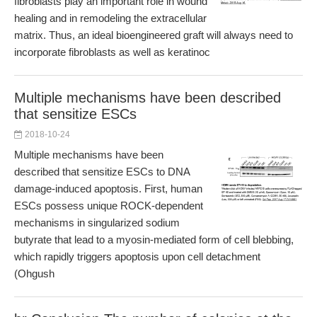
fibroblasts play an important role in wound
healing and in remodeling the extracellular
matrix. Thus, an ideal bioengineered graft will always need to
incorporate fibroblasts as well as keratinoc
Multiple mechanisms have been described
that sensitize ESCs
2018-10-24
Multiple mechanisms have been
described that sensitize ESCs to DNA
damage-induced apoptosis. First, human
ESCs possess unique ROCK-dependent
mechanisms in singularized sodium
butyrate that lead to a myosin-mediated form of cell blebbing,
which rapidly triggers apoptosis upon cell detachment
(Ohgush