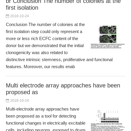
br Conclusion The number of colonies at the
first isolation
2018-10-24
Conclusion The number of colonies at the
first isolation step could only represent a
more or less rich ECFC content of the
donor but we demonstrated that the initial
clonogenicity was also related to
distinctive intrinsic stemness, proliferative and functional
features. Moreover, our results enab
Multi electrode array approaches have been
proposed as
2018-10-24
Multi-electrode array approaches have
been proposed as a tool for detecting
functional changes in electrically excitable
cells, including neurons, exposed to drugs