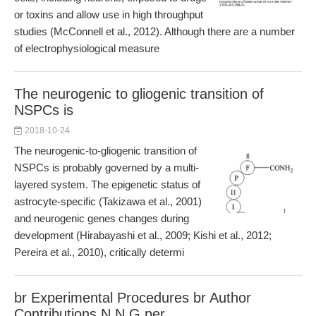
or toxins and allow use in high throughput
studies (McConnell et al., 2012). Although there are a number
of electrophysiological measure
The neurogenic to gliogenic transition of
NSPCs is
2018-10-24
The neurogenic-to-gliogenic transition of
NSPCs is probably governed by a multi-
layered system. The epigenetic status of
astrocyte-specific (Takizawa et al., 2001)
and neurogenic genes changes during
development (Hirabayashi et al., 2009; Kishi et al., 2012;
Pereira et al., 2010), critically determi
br Experimental Procedures br Author
Contributions N N G per