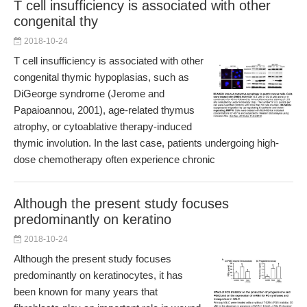
T cell insufficiency is associated with other
congenital thy
2018-10-24
T cell insufficiency is associated with other
congenital thymic hypoplasias, such as
DiGeorge syndrome (Jerome and
Papaioannou, 2001), age-related thymus
atrophy, or cytoablative therapy-induced
thymic involution. In the last case, patients undergoing high-
dose chemotherapy often experience chronic
Although the present study focuses
predominantly on keratino
2018-10-24
Although the present study focuses
predominantly on keratinocytes, it has
been known for many years that