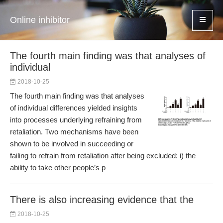
Online inhibitor
The fourth main finding was that analyses of
individual
2018-10-25
The fourth main finding was that analyses
of individual differences yielded insights
into processes underlying refraining from
retaliation. Two mechanisms have been
shown to be involved in succeeding or
failing to refrain from retaliation after being excluded: i) the
ability to take other people’s p
There is also increasing evidence that the
2018-10-25