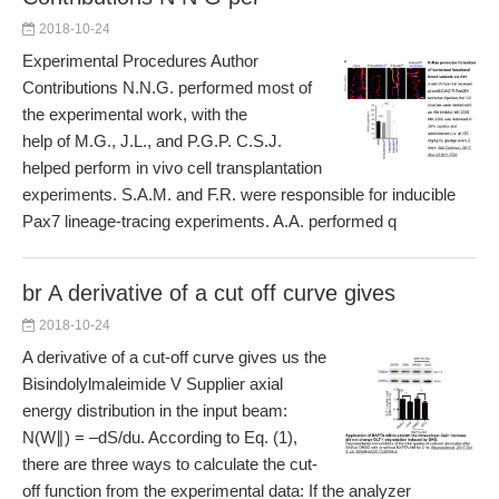
2018-10-24
Experimental Procedures Author
Contributions N.N.G. performed most of
the experimental work, with the
help of M.G., J.L., and P.G.P. C.S.J.
helped perform in vivo cell transplantation
experiments. S.A.M. and F.R. were responsible for inducible
Pax7 lineage-tracing experiments. A.A. performed q
br A derivative of a cut off curve gives
2018-10-24
A derivative of a cut-off curve gives us the
Bisindolylmaleimide V Supplier axial
energy distribution in the input beam:
N(W∥) = –dS/du. According to Eq. (1),
there are three ways to calculate the cut-
off function from the experimental data: If the analyzer