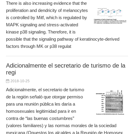
There is also increasing evidence that the
proliferation and dendricity of melanocytes
is controlled by Mitf, which is regulated by
MAPK signaling and stress-activated
kinase p38 signaling. Therefore, it is
possible that the signaling pathway of keratinocyte-derived
factors through MK or p38 regulat
Adicionalmente el secretario de turismo de la
regi
2018-10-25
Adicionalmente, el secretario de turismo
de la región señaló que otorgar permiso
para una reunión pública les daría a
homosexuales legitimidad para ir en
contra de “las buenas costumbres”
(valores familiares) y las normas morales de la sociedad
mexicana (Opuestos los alcaldes a la Reunión de Homosex