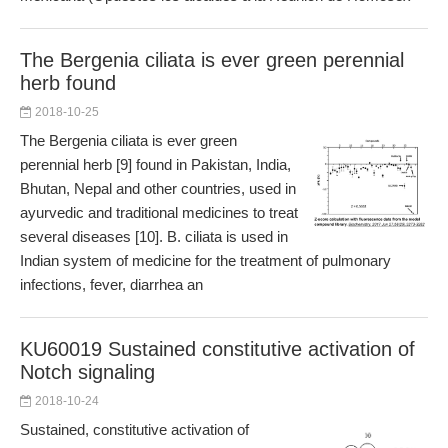
The Bergenia ciliata is ever green perennial
herb found
2018-10-25
The Bergenia ciliata is ever green
perennial herb [9] found in Pakistan, India,
Bhutan, Nepal and other countries, used in
ayurvedic and traditional medicines to treat
several diseases [10]. B. ciliata is used in
Indian system of medicine for the treatment of pulmonary
infections, fever, diarrhea an
KU60019 Sustained constitutive activation of
Notch signaling
2018-10-24
Sustained, constitutive activation of