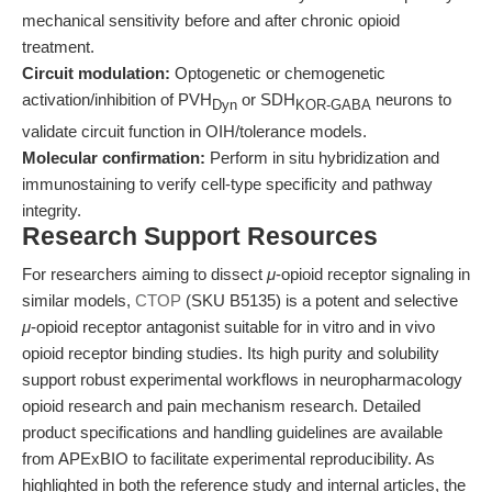
mechanical sensitivity before and after chronic opioid
treatment.
Circuit modulation:
Optogenetic or chemogenetic
activation/inhibition of PVH
or SDH
neurons to
Dyn
KOR-GABA
validate circuit function in OIH/tolerance models.
Molecular confirmation:
Perform in situ hybridization and
immunostaining to verify cell-type specificity and pathway
integrity.
Research Support Resources
For researchers aiming to dissect
μ
-opioid receptor signaling in
similar models,
CTOP
(SKU B5135) is a potent and selective
μ
-opioid receptor antagonist suitable for in vitro and in vivo
opioid receptor binding studies. Its high purity and solubility
support robust experimental workflows in neuropharmacology
opioid research and pain mechanism research. Detailed
product specifications and handling guidelines are available
from APExBIO to facilitate experimental reproducibility. As
highlighted in both the reference study and internal articles, the