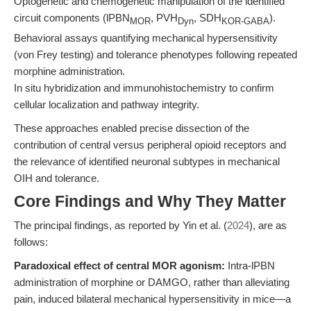
Optogenetic and chemogenetic manipulation of the identified
circuit components (lPBN
, PVH
, SDH
).
MOR
Dyn
KOR-GABA
Behavioral assays quantifying mechanical hypersensitivity
(von Frey testing) and tolerance phenotypes following repeated
morphine administration.
In situ hybridization and immunohistochemistry to confirm
cellular localization and pathway integrity.
These approaches enabled precise dissection of the
contribution of central versus peripheral opioid receptors and
the relevance of identified neuronal subtypes in mechanical
OIH and tolerance.
Core Findings and Why They Matter
The principal findings, as reported by Yin et al. (
2024
), are as
follows:
Paradoxical effect of central MOR agonism:
Intra-lPBN
administration of morphine or DAMGO, rather than alleviating
pain, induced bilateral mechanical hypersensitivity in mice—a