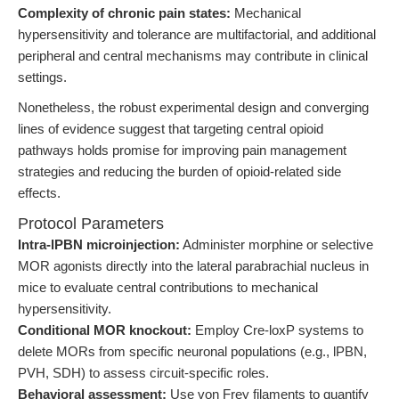
Complexity of chronic pain states:
Mechanical
hypersensitivity and tolerance are multifactorial, and additional
peripheral and central mechanisms may contribute in clinical
settings.
Nonetheless, the robust experimental design and converging
lines of evidence suggest that targeting central opioid
pathways holds promise for improving pain management
strategies and reducing the burden of opioid-related side
effects.
Protocol Parameters
Intra-lPBN microinjection:
Administer morphine or selective
MOR agonists directly into the lateral parabrachial nucleus in
mice to evaluate central contributions to mechanical
hypersensitivity.
Conditional MOR knockout:
Employ Cre-loxP systems to
delete MORs from specific neuronal populations (e.g., lPBN,
PVH, SDH) to assess circuit-specific roles.
Behavioral assessment:
Use von Frey filaments to quantify