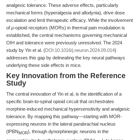
analgesic tolerance. These adverse effects, particularly
mechanical forms (hyperalgesia and allodynia), drive dose
escalation and limit therapeutic efficacy. While the involvement
of
μ
-opioid receptors (MORs) in thermal pain modulation is
established, the central mechanisms governing mechanical
OIH and tolerance were previously unresolved. The 2024
study by Yin et al. (
DOI:10.1016/j.neuron.2024.09.014
)
addresses this gap by delineating the key neural pathways
underlying these side effects in mice.
Key Innovation from the Reference
Study
The central innovation of Yin et al. is the identification of a
specific brain-to-spinal opioid circuit that orchestrates
morphine-induced mechanical hypersensitivity and analgesic
tolerance. By mapping this pathway—starting with MOR-
expressing neurons in the lateral parabrachial nucleus
(lPBN
), through dynorphinergic neurons in the
MOR