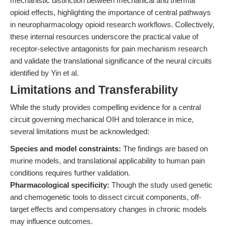
mechanistic distinction between mechanical and thermal
opioid effects, highlighting the importance of central pathways
in neuropharmacology opioid research workflows. Collectively,
these internal resources underscore the practical value of
receptor-selective antagonists for pain mechanism research
and validate the translational significance of the neural circuits
identified by Yin et al.
Limitations and Transferability
While the study provides compelling evidence for a central
circuit governing mechanical OIH and tolerance in mice,
several limitations must be acknowledged:
Species and model constraints:
The findings are based on
murine models, and translational applicability to human pain
conditions requires further validation.
Pharmacological specificity:
Though the study used genetic
and chemogenetic tools to dissect circuit components, off-
target effects and compensatory changes in chronic models
may influence outcomes.