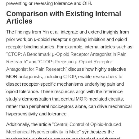
preventing or reversing tolerance and OIH.
Comparison with Existing Internal
Articles
The findings from Yin et al. integrate and extend insights from
prior work on
μ
-opioid receptor signaling inhibition and opioid
receptor binding studies. For example, internal articles such as
"CTOP: A Benchmark μ-Opioid Receptor Antagonist in Pain
Research"
and
"CTOP: Precision μ-Opioid Receptor
Antagonist for Pain Research"
discuss how highly selective
MOR antagonists, including CTOP, enable researchers to
dissect receptor-specific mechanisms underlying pain and
opioid tolerance. These resources align with the reference
study's demonstration that central MOR-mediated circuits,
rather than peripheral nociceptors alone, can drive mechanical
hypersensitivity and tolerance.
Additionally, the article
"Central Control of Opioid-Induced
Mechanical Hypersensitivity in Mice"
synthesizes the