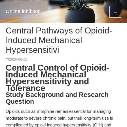
Online inhibitor
Central Pathways of Opioid-
Induced Mechanical
Hypersensitivi
2026-06-10
Central Control of Opioid-
Induced Mechanical
Hypersensitivity and
Tolerance
Study Background and Research
Question
Opioids such as morphine remain essential for managing
moderate to severe chronic pain, but their long-term use is
complicated by opioid-induced hypersensitivity (OIH) and