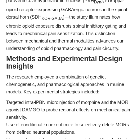
paraventricular hypothalamic nucleus (PVH
), to kappa-
Dyn
opioid receptor-expressing GABAergic neurons in the spinal
dorsal horn (SDH
)—the study illuminates how
KOR-GABA
chronic opioid exposure disrupts spinal inhibitory gating and
leads to mechanical pain sensitization. This distinction
between mechanical and thermal modalities advances our
understanding of opioid pharmacology and pain circuitry.
Methods and Experimental Design
Insights
The research employed a combination of genetic,
chemogenetic, and pharmacological approaches in murine
models. Key experimental strategies included:
Targeted intra-lPBN microinjection of morphine and the MOR
agonist DAMGO to probe regional effects on mechanical pain
sensitivity.
Use of conditional knockout mice to selectively delete MORs
from defined neuronal populations.