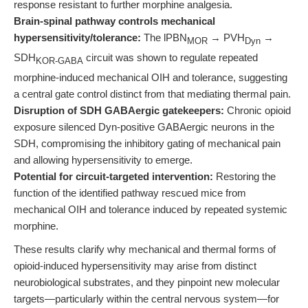
response resistant to further morphine analgesia.
Brain-spinal pathway controls mechanical
hypersensitivity/tolerance:
The lPBN
→ PVH
→
MOR
Dyn
SDH
circuit was shown to regulate repeated
KOR-GABA
morphine-induced mechanical OIH and tolerance, suggesting
a central gate control distinct from that mediating thermal pain.
Disruption of SDH GABAergic gatekeepers:
Chronic opioid
exposure silenced Dyn-positive GABAergic neurons in the
SDH, compromising the inhibitory gating of mechanical pain
and allowing hypersensitivity to emerge.
Potential for circuit-targeted intervention:
Restoring the
function of the identified pathway rescued mice from
mechanical OIH and tolerance induced by repeated systemic
morphine.
These results clarify why mechanical and thermal forms of
opioid-induced hypersensitivity may arise from distinct
neurobiological substrates, and they pinpoint new molecular
targets—particularly within the central nervous system—for