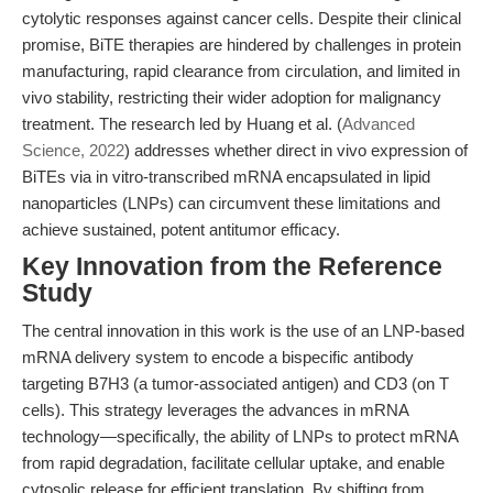
cytolytic responses against cancer cells. Despite their clinical
promise, BiTE therapies are hindered by challenges in protein
manufacturing, rapid clearance from circulation, and limited in
vivo stability, restricting their wider adoption for malignancy
treatment. The research led by Huang et al. (
Advanced
Science, 2022
) addresses whether direct in vivo expression of
BiTEs via in vitro-transcribed mRNA encapsulated in lipid
nanoparticles (LNPs) can circumvent these limitations and
achieve sustained, potent antitumor efficacy.
Key Innovation from the Reference
Study
The central innovation in this work is the use of an LNP-based
mRNA delivery system to encode a bispecific antibody
targeting B7H3 (a tumor-associated antigen) and CD3 (on T
cells). This strategy leverages the advances in mRNA
technology—specifically, the ability of LNPs to protect mRNA
from rapid degradation, facilitate cellular uptake, and enable
cytosolic release for efficient translation. By shifting from