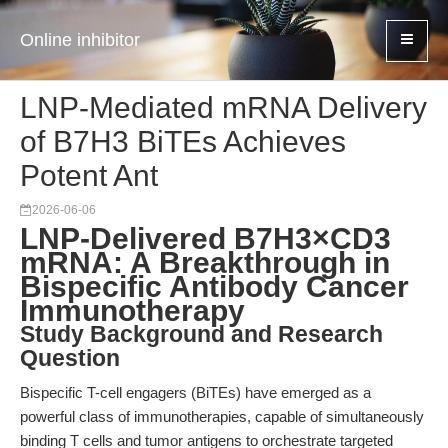
Online inhibitor
LNP-Mediated mRNA Delivery
of B7H3 BiTEs Achieves
Potent Ant
2026-06-06
LNP-Delivered B7H3×CD3
mRNA: A Breakthrough in
Bispecific Antibody Cancer
Immunotherapy
Study Background and Research
Question
Bispecific T-cell engagers (BiTEs) have emerged as a
powerful class of immunotherapies, capable of simultaneously
binding T cells and tumor antigens to orchestrate targeted