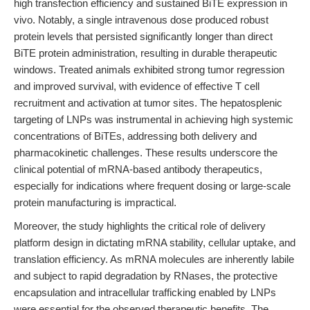
high transfection efficiency and sustained BiTE expression in
vivo. Notably, a single intravenous dose produced robust
protein levels that persisted significantly longer than direct
BiTE protein administration, resulting in durable therapeutic
windows. Treated animals exhibited strong tumor regression
and improved survival, with evidence of effective T cell
recruitment and activation at tumor sites. The hepatosplenic
targeting of LNPs was instrumental in achieving high systemic
concentrations of BiTEs, addressing both delivery and
pharmacokinetic challenges. These results underscore the
clinical potential of mRNA-based antibody therapeutics,
especially for indications where frequent dosing or large-scale
protein manufacturing is impractical.
Moreover, the study highlights the critical role of delivery
platform design in dictating mRNA stability, cellular uptake, and
translation efficiency. As mRNA molecules are inherently labile
and subject to rapid degradation by RNases, the protective
encapsulation and intracellular trafficking enabled by LNPs
were essential for the observed therapeutic benefits. The