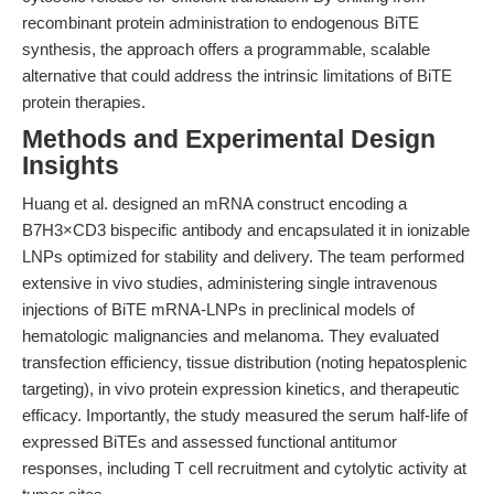
recombinant protein administration to endogenous BiTE
synthesis, the approach offers a programmable, scalable
alternative that could address the intrinsic limitations of BiTE
protein therapies.
Methods and Experimental Design
Insights
Huang et al. designed an mRNA construct encoding a
B7H3×CD3 bispecific antibody and encapsulated it in ionizable
LNPs optimized for stability and delivery. The team performed
extensive in vivo studies, administering single intravenous
injections of BiTE mRNA-LNPs in preclinical models of
hematologic malignancies and melanoma. They evaluated
transfection efficiency, tissue distribution (noting hepatosplenic
targeting), in vivo protein expression kinetics, and therapeutic
efficacy. Importantly, the study measured the serum half-life of
expressed BiTEs and assessed functional antitumor
responses, including T cell recruitment and cytolytic activity at