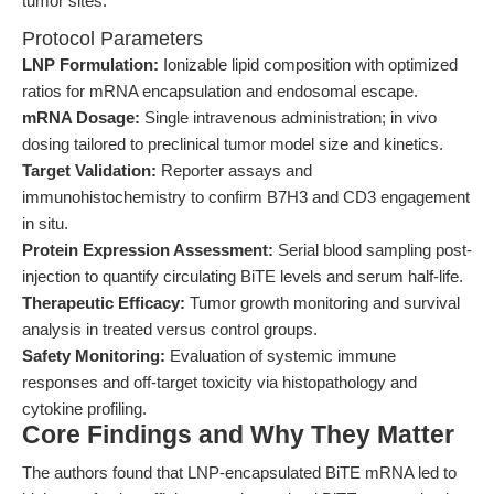
tumor sites.
Protocol Parameters
LNP Formulation:
Ionizable lipid composition with optimized
ratios for mRNA encapsulation and endosomal escape.
mRNA Dosage:
Single intravenous administration; in vivo
dosing tailored to preclinical tumor model size and kinetics.
Target Validation:
Reporter assays and
immunohistochemistry to confirm B7H3 and CD3 engagement
in situ.
Protein Expression Assessment:
Serial blood sampling post-
injection to quantify circulating BiTE levels and serum half-life.
Therapeutic Efficacy:
Tumor growth monitoring and survival
analysis in treated versus control groups.
Safety Monitoring:
Evaluation of systemic immune
responses and off-target toxicity via histopathology and
cytokine profiling.
Core Findings and Why They Matter
The authors found that LNP-encapsulated BiTE mRNA led to