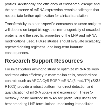
profiles. Additionally, the efficiency of endosomal escape and
the persistence of mRNA expression remain challenges that
necessitate further optimization for clinical translation.
Transferability to other bispecific constructs or tumor antigens
will depend on target biology, the immunogenicity of encoded
proteins, and the specific properties of the LNP and mRNA
modifications used. Future studies should evaluate scalability,
repeated dosing regimens, and long-term immune
consequences.
Research Support Resources
For investigators aiming to study or optimize mRNA delivery
and translation efficiency in mammalian cells, standardized
controls such as
ARCA Cy5 EGFP mRNA (5-moUTP)
(SKU
R1009) provide a robust platform for direct detection and
quantification of mRNA uptake and expression. These 5-
methoxyuridine modified mRNAs are particularly useful for
benchmarking LNP formulations, monitoring intracellular