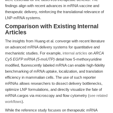
findings align with recent advances in mRNA vaccine and
therapeutic delivery, reinforcing the translational relevance of
LNP-mRNA systems.
Comparison with Existing Internal
Articles
The insights from Huang et al. converge with recent literature
on advanced mRNA delivery systems for quantitative and
mechanistic studies. For example,
internal articles
on
ARCA
Cy5 EGFP mRNA (5-moUTP)
detail how 5-methoxyuridine
modified, fluorescently labeled mRNA can enable high-fidelity
benchmarking of mRNA uptake, localization, and translation
efficiency in mammalian cells. The use of such reporter
mRNAs allows researchers to dissect delivery bottlenecks,
optimize LNP formulations, and directly visualize the fate of
mRNA cargos via microscopy and flow cytometry (
see related
workflows
).
While the reference study focuses on therapeutic mRNA