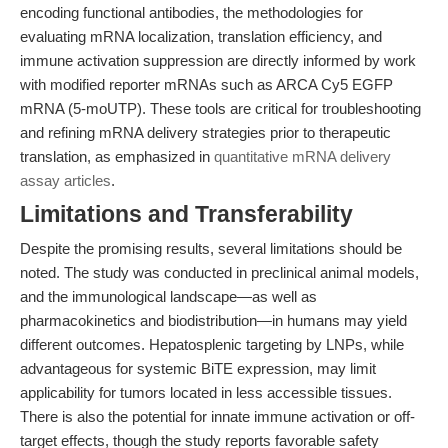
encoding functional antibodies, the methodologies for
evaluating mRNA localization, translation efficiency, and
immune activation suppression are directly informed by work
with modified reporter mRNAs such as ARCA Cy5 EGFP
mRNA (5-moUTP). These tools are critical for troubleshooting
and refining mRNA delivery strategies prior to therapeutic
translation, as emphasized in
quantitative mRNA delivery
assay articles
.
Limitations and Transferability
Despite the promising results, several limitations should be
noted. The study was conducted in preclinical animal models,
and the immunological landscape—as well as
pharmacokinetics and biodistribution—in humans may yield
different outcomes. Hepatosplenic targeting by LNPs, while
advantageous for systemic BiTE expression, may limit
applicability for tumors located in less accessible tissues.
There is also the potential for innate immune activation or off-
target effects, though the study reports favorable safety