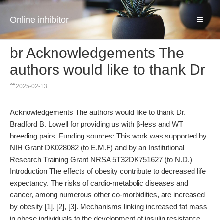
Online inhibitor
br Acknowledgements The
authors would like to thank Dr
2025-02-13
Acknowledgements The authors would like to thank Dr.
Bradford B. Lowell for providing us with β-less and WT
breeding pairs. Funding sources: This work was supported by
NIH Grant DK028082 (to E.M.F) and by an Institutional
Research Training Grant NRSA 5T32DK751627 (to N.D.).
Introduction The effects of obesity contribute to decreased life
expectancy. The risks of cardio-metabolic diseases and
cancer, among numerous other co-morbidities, are increased
by obesity [1], [2], [3]. Mechanisms linking increased fat mass
in obese individuals to the development of insulin resistance