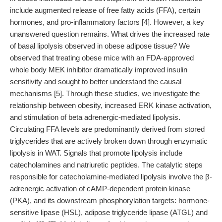
include augmented release of free fatty acids (FFA), certain
hormones, and pro-inflammatory factors [4]. However, a key
unanswered question remains. What drives the increased rate
of basal lipolysis observed in obese adipose tissue? We
observed that treating obese mice with an FDA-approved
whole body MEK inhibitor dramatically improved insulin
sensitivity and sought to better understand the causal
mechanisms [5]. Through these studies, we investigate the
relationship between obesity, increased ERK kinase activation,
and stimulation of beta adrenergic-mediated lipolysis.
Circulating FFA levels are predominantly derived from stored
triglycerides that are actively broken down through enzymatic
lipolysis in WAT. Signals that promote lipolysis include
catecholamines and natriuretic peptides. The catalytic steps
responsible for catecholamine-mediated lipolysis involve the β-
adrenergic activation of cAMP-dependent protein kinase
(PKA), and its downstream phosphorylation targets: hormone-
sensitive lipase (HSL), adipose triglyceride lipase (ATGL) and