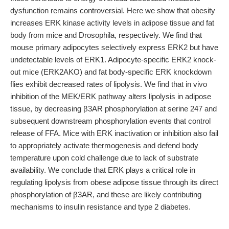
dysfunction remains controversial. Here we show that obesity
increases ERK kinase activity levels in adipose tissue and fat
body from mice and Drosophila, respectively. We find that
mouse primary adipocytes selectively express ERK2 but have
undetectable levels of ERK1. Adipocyte-specific ERK2 knock-
out mice (ERK2AKO) and fat body-specific ERK knockdown
flies exhibit decreased rates of lipolysis. We find that in vivo
inhibition of the MEK/ERK pathway alters lipolysis in adipose
tissue, by decreasing β3AR phosphorylation at serine 247 and
subsequent downstream phosphorylation events that control
release of FFA. Mice with ERK inactivation or inhibition also fail
to appropriately activate thermogenesis and defend body
temperature upon cold challenge due to lack of substrate
availability. We conclude that ERK plays a critical role in
regulating lipolysis from obese adipose tissue through its direct
phosphorylation of β3AR, and these are likely contributing
mechanisms to insulin resistance and type 2 diabetes.