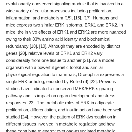
evolutionarily conserved signaling module that is involved in a
wide variety of cellular processes including proliferation,
inflammation, and metabolism [15], [16], [17]. Humans and
mice express two similar ERK isoforms, ERK1 and ERK2. In
mice, the in vivo effects of ERK1 and ERK2 are more nuanced
owing to their 83% amino
acid
identity and biochemical
redundancy [18], [19]. Although they are encoded by distinct
genes [20], relative levels of ERK1 and ERK2 vary
considerably from one tissue to another [21]. As a model
organism with a powerful genetic toolkit and similar
physiological regulation to mammals, Drosophila expresses a
single ERK ortholog, encoded by Rolled (rl) [22]. Previous
studies have indicated a conserved MEK/ERK signaling
pathway and its impact on organ development and stress
responses [23]. The metabolic roles of ERK in adipocyte
proliferation, differentiation, and insulin action have been well
studied [24]. However, the pattern of ERK dysregulation in
different tissues involved in metabolic regulation and how
these contribute to energy overload-associated metabolic