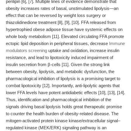
perilipin [6], [7]. Multiple lines of evidence demonstrate that
obesity increases rates of basal, unstimulated lipolysis—an
effect that can be reversed by weight loss surgery or
thiazolidinedione treatment [8], [9], [10]. FFA released from
hypertrophied obese adipose tissue have systemic effects on
whole body metabolism [11]. Elevated circulating FFA promote
ectopic lipid deposition in peripheral tissues, decrease
Immune
modulators screening
uptake and oxidation, increase insulin
resistance, and lead to lipotoxicity induced impairment of
insulin secretion from β-cells [11]. Given the strong link
between obesity, lipolysis, and metabolic dysfunction, the
pharmacological inhibition of lipolysis is a promising target to
combat lipotoxicity [12]. Importantly, anti-lipolytic agents that
lower FFA levels have potent antidiabetic effects [10], [13], [14].
Thus, identification and pharmacological inhibition of the
signals driving basal lipolysis holds great therapeutic promise
to counter the health burden of obesity-related disease. The
mitogen-activated protein kinase kinase/extracellular signal–
regulated kinase (MEK/ERK) signaling pathway is an